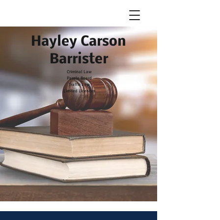
Hayley Carson Barrister
Hayley Carson
Barrister
Criminal Law
Parole Board
Traffic Law
Limited Licences